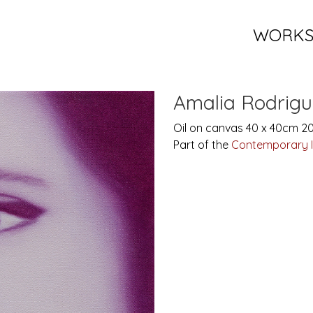
WORK
Amalia Rodrigu
Oil on canvas 40 x 40cm 2
Part of the
Contemporary 