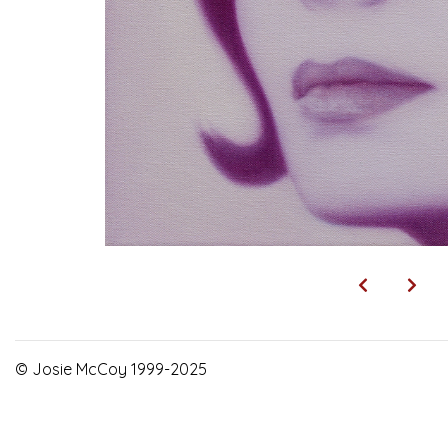
© Josie McCoy 1999-2025