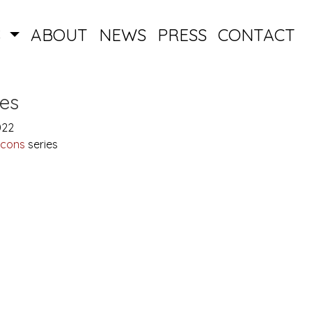
S
ABOUT
NEWS
PRESS
CONTACT
es
022
Icons
series