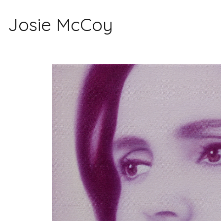
Josie McCoy