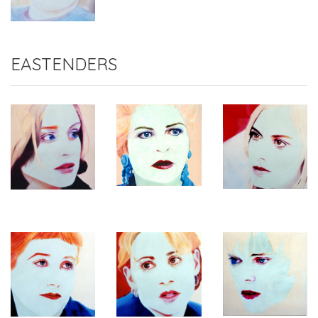
EASTENDERS