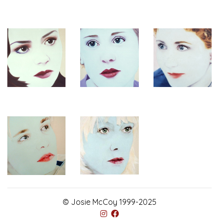
© Josie McCoy 1999-2025