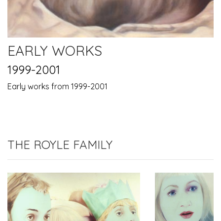
EARLY WORKS
1999-2001
Early works from 1999-2001
THE ROYLE FAMILY