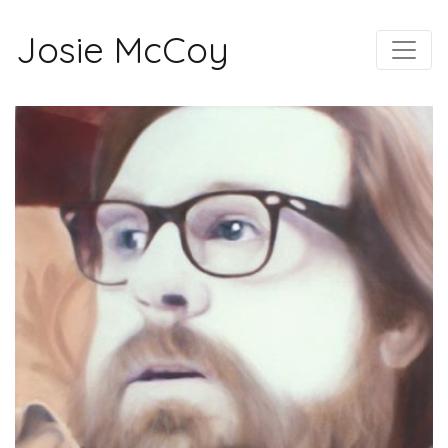
Josie McCoy