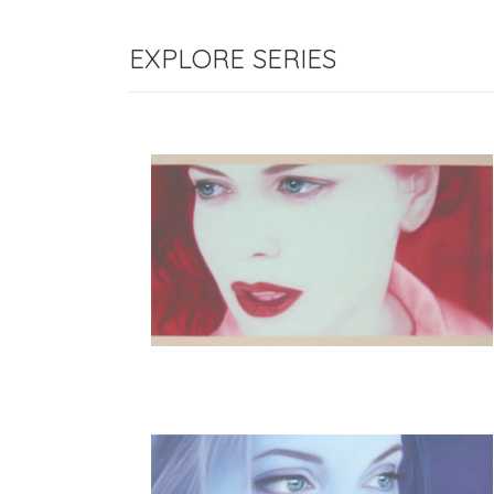
EXPLORE SERIES