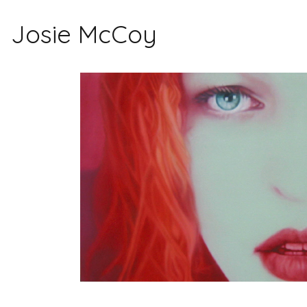
Josie McCoy