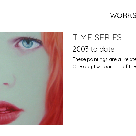
WORK
TIME SERIES
2003 to date
These paintings are all relat
One day, I will paint all of t