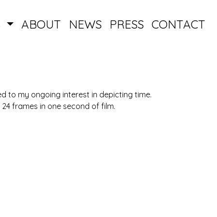
S
ABOUT
NEWS
PRESS
CONTACT
ed to my ongoing interest in depicting time.
he 24 frames in one second of film.