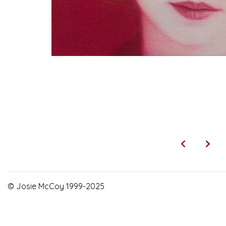
© Josie McCoy 1999-2025