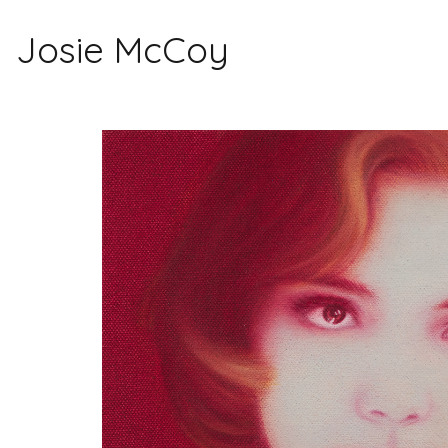
Josie McCoy