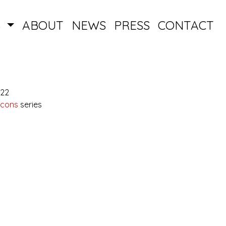
S
ABOUT
NEWS
PRESS
CONTACT
022
Icons
series