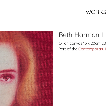
WORK
Beth Harmon II
Oil on canvas 15 x 20cm 2
Part of the
Contemporary 