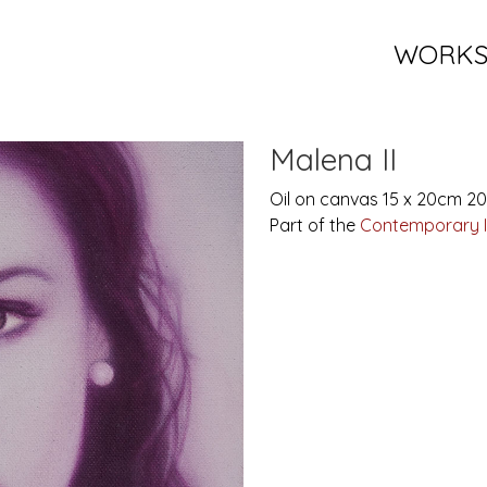
WORK
Malena II
Oil on canvas 15 x 20cm 2
Part of the
Contemporary 