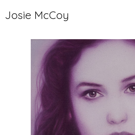
Josie McCoy