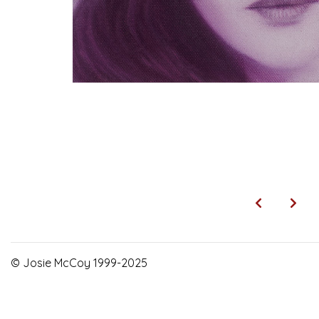
© Josie McCoy 1999-2025