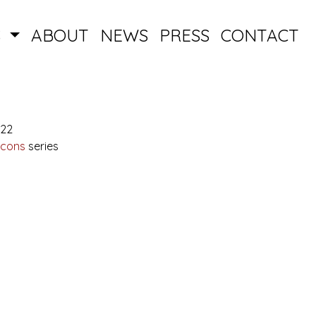
S
ABOUT
NEWS
PRESS
CONTACT
022
Icons
series