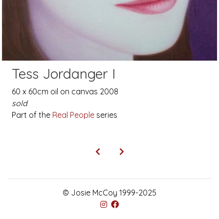
Tess Jordanger I
60 x 60cm oil on canvas 2008
sold
Part of the
Real People
series
© Josie McCoy 1999-2025