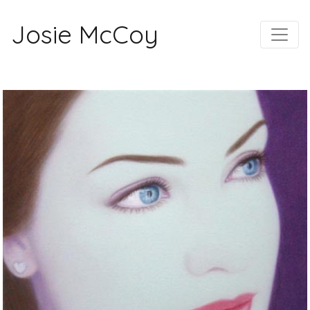
Josie McCoy