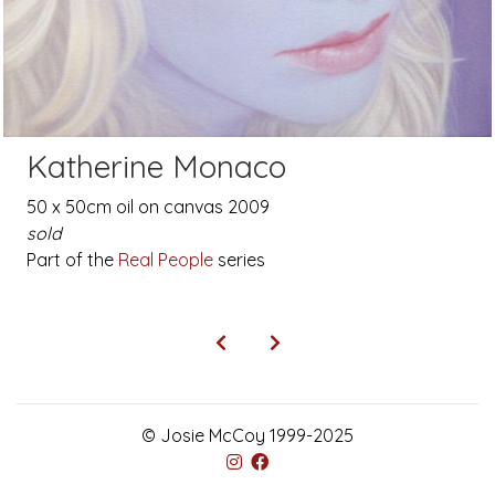
Katherine Monaco
50 x 50cm oil on canvas 2009
sold
Part of the
Real People
series
© Josie McCoy 1999-2025