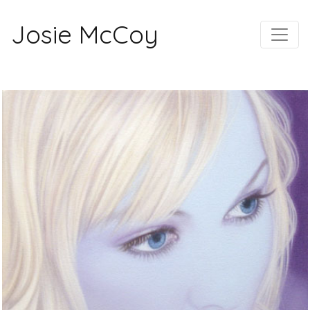
Josie McCoy