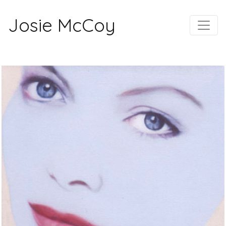
Josie McCoy