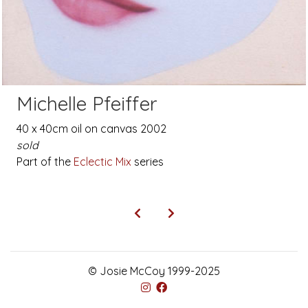
Michelle Pfeiffer
40 x 40cm oil on canvas 2002
sold
Part of the
Eclectic Mix
series
© Josie McCoy 1999-2025