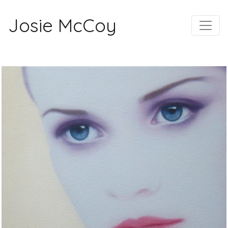
Josie McCoy