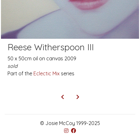
Reese Witherspoon III
50 x 50cm oil on canvas 2009
sold
Part of the
Eclectic Mix
series
© Josie McCoy 1999-2025