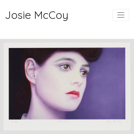
Josie McCoy