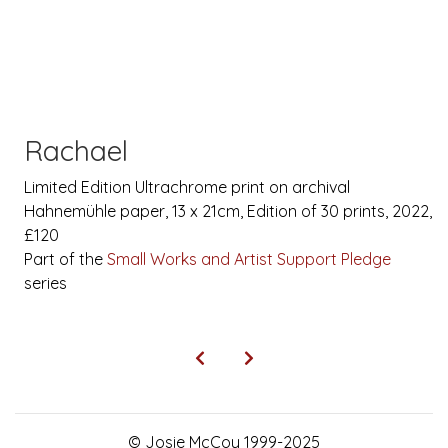
Rachael
Limited Edition Ultrachrome print on archival
Hahnemühle paper, 13 x 21cm, Edition of 30 prints, 2022,
£120
Part of the
Small Works and Artist Support Pledge
series
© Josie McCoy 1999-2025