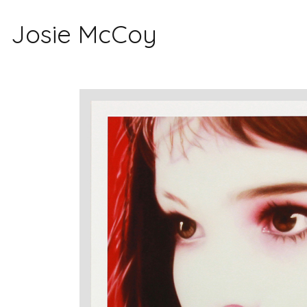
Josie McCoy