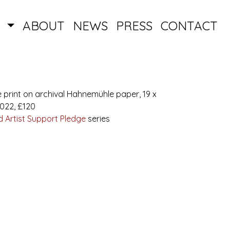
S
ABOUT
NEWS
PRESS
CONTACT
e print on archival Hahnemühle paper, 19 x
2022, £120
 Artist Support Pledge
series