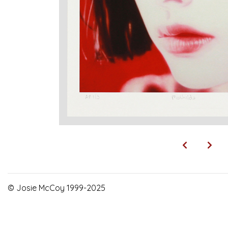
© Josie McCoy 1999-2025