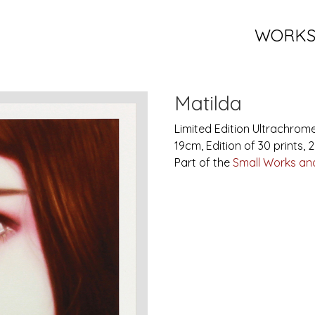
WORK
Matilda
Limited Edition Ultrachrom
19cm, Edition of 30 prints, 
Part of the
Small Works and