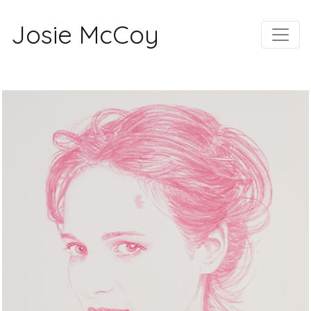
Josie McCoy