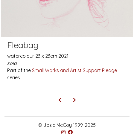
Fleabag
watercolour 23 x 23cm 2021
sold
Part of the
Small Works and Artist Support Pledge
series
© Josie McCoy 1999-2025