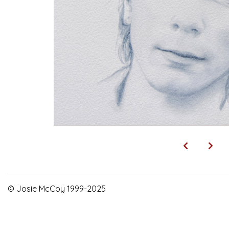
© Josie McCoy 1999-2025