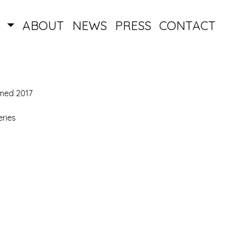
S
ABOUT
NEWS
PRESS
CONTACT
med 2017
ries