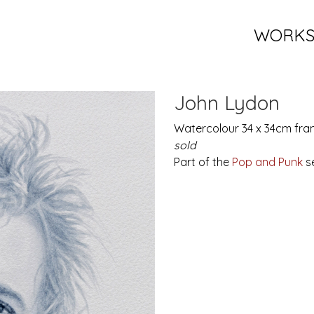
WORK
John Lydon
Watercolour 34 x 34cm fra
sold
Part of the
Pop and Punk
se