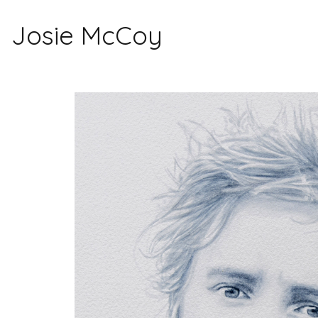
Josie McCoy