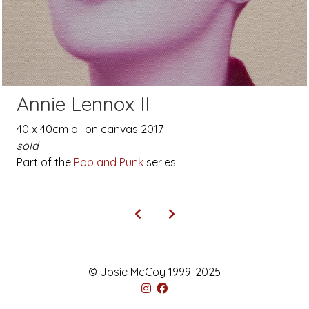
Annie Lennox II
40 x 40cm oil on canvas 2017
sold
Part of the
Pop and Punk
series
© Josie McCoy 1999-2025