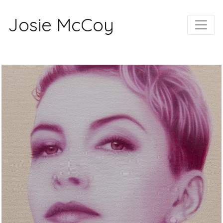
Josie McCoy