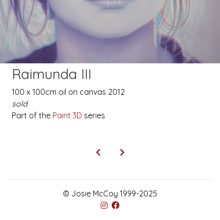
Raimunda III
100 x 100cm oil on canvas 2012
sold
Part of the
Paint 3D
series
© Josie McCoy 1999-2025