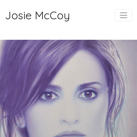
Josie McCoy