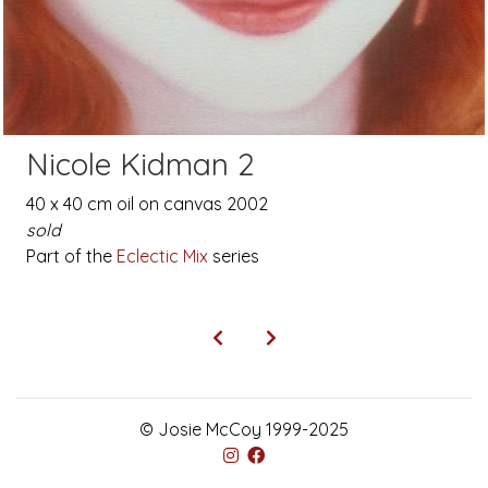
Nicole Kidman 2
40 x 40 cm oil on canvas 2002
sold
Part of the
Eclectic Mix
series
© Josie McCoy 1999-2025