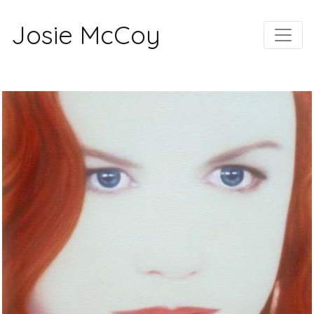
Josie McCoy