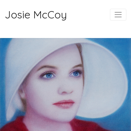
Josie McCoy