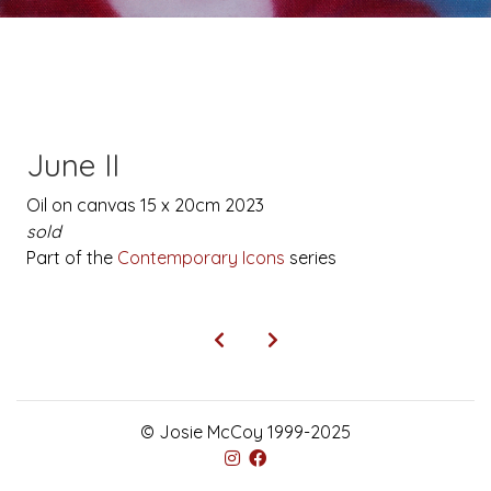
June II
Oil on canvas 15 x 20cm 2023
sold
Part of the
Contemporary Icons
series
© Josie McCoy 1999-2025