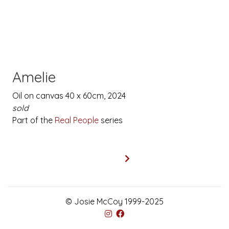
Amelie
Oil on canvas 40 x 60cm, 2024
sold
Part of the
Real People
series
© Josie McCoy 1999-2025