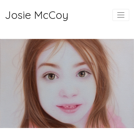
Josie McCoy