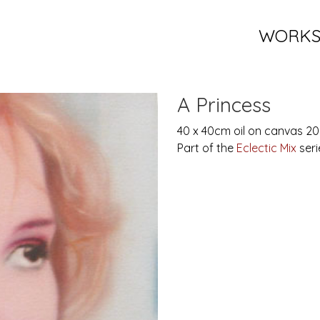
WORK
A Princess
40 x 40cm oil on canvas 2
Part of the
Eclectic Mix
seri