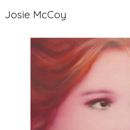
Josie McCoy