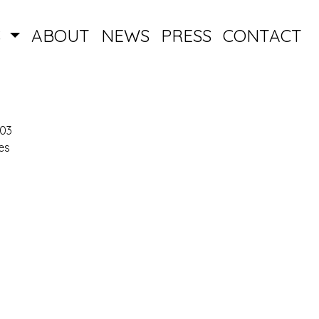
S
ABOUT
NEWS
PRESS
CONTACT
003
es