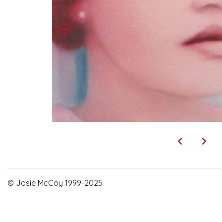
© Josie McCoy 1999-2025