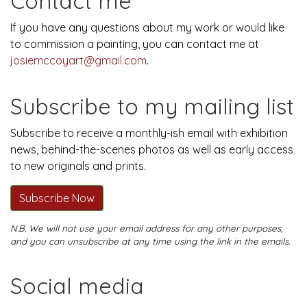
Contact me
If you have any questions about my work or would like
to commission a painting, you can contact me at
josiemccoyart@gmail.com
.
Subscribe to my mailing list
Subscribe to receive a monthly-ish email with exhibition
news, behind-the-scenes photos as well as early access
to new originals and prints.
Subscribe Now
N.B. We will not use your email address for any other purposes,
and you can unsubscribe at any time using the link in the emails.
Social media