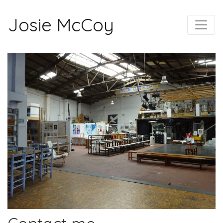
Josie McCoy